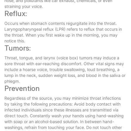
nose, and pollutants like car exhaust, chemicals, or even
straining your voice.
Reflux:
Occurs when stomach contents regurgitate into the throat.
Laryngopharyngeal reflux (LPR) refers to reflux that occurs in
the throat. When you first wake up in the morning, you may
notice this.
Tumors:
Throat, tongue, and larynx (voice box) tumors may induce a
sore throat with ear-reaching discomfort. Other vital signs may
include a hoarse voice, trouble swallowing, loud breathing, a
lump in the neck, sudden weight loss, and blood in the saliva or
phlegm.
Prevention
Regardless of the source, you may minimize throat infections
by taking the following precautions: Avoid body contact with
infected individuals since these illnesses are transmitted via
direct touch. Constantly wash your hands using hand-washing
with soap or an alcohol-based solution. In between hand-
washings, refrain from touching your face. Do not touch other