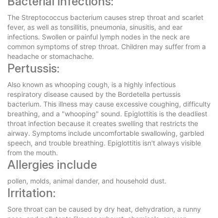
Bacterial infections:
The Streptococcus bacterium causes strep throat and scarlet
fever, as well as tonsillitis, pneumonia, sinusitis, and ear
infections. Swollen or painful lymph nodes in the neck are
common symptoms of strep throat. Children may suffer from a
headache or stomachache.
Pertussis:
Also known as whooping cough, is a highly infectious
respiratory disease caused by the Bordetella pertussis
bacterium. This illness may cause excessive coughing, difficulty
breathing, and a "whooping" sound. Epiglottitis is the deadliest
throat infection because it creates swelling that restricts the
airway. Symptoms include uncomfortable swallowing, garbled
speech, and trouble breathing. Epiglottitis isn't always visible
from the mouth.
Allergies include
pollen, molds, animal dander, and household dust.
Irritation:
Sore throat can be caused by dry heat, dehydration, a runny