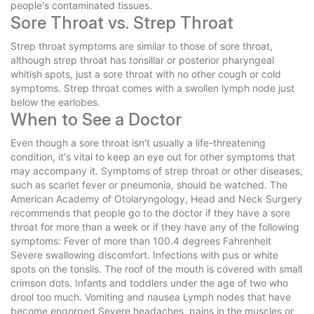
people's contaminated tissues.
Sore Throat vs. Strep Throat
Strep throat symptoms are similar to those of sore throat,
although strep throat has tonsillar or posterior pharyngeal
whitish spots, just a sore throat with no other cough or cold
symptoms. Strep throat comes with a swollen lymph node just
below the earlobes.
When to See a Doctor
Even though a sore throat isn't usually a life-threatening
condition, it's vital to keep an eye out for other symptoms that
may accompany it. Symptoms of strep throat or other diseases,
such as scarlet fever or pneumonia, should be watched. The
American Academy of Otolaryngology, Head and Neck Surgery
recommends that people go to the doctor if they have a sore
throat for more than a week or if they have any of the following
symptoms: Fever of more than 100.4 degrees Fahrenheit
Severe swallowing discomfort. Infections with pus or white
spots on the tonsils. The roof of the mouth is covered with small
crimson dots. Infants and toddlers under the age of two who
drool too much. Vomiting and nausea Lymph nodes that have
become engorged Severe headaches, pains in the muscles or