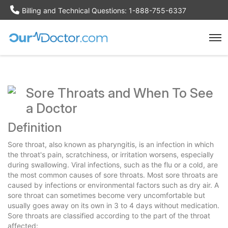
Billing and Technical Questions: 1-888-755-6337
Sore Throats and When To See
a Doctor
Definition
Sore throat, also known as pharyngitis, is an infection in which
the throat's pain, scratchiness, or irritation worsens, especially
during swallowing. Viral infections, such as the flu or a cold, are
the most common causes of sore throats. Most sore throats are
caused by infections or environmental factors such as dry air. A
sore throat can sometimes become very uncomfortable but
usually goes away on its own in 3 to 4 days without medication.
Sore throats are classified according to the part of the throat
affected: