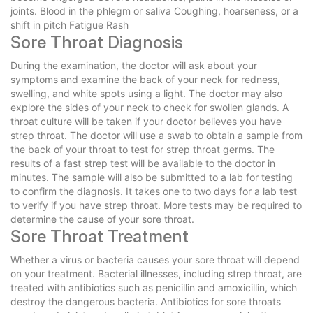
joints. Blood in the phlegm or saliva Coughing, hoarseness, or a
shift in pitch Fatigue Rash
Sore Throat Diagnosis
During the examination, the doctor will ask about your
symptoms and examine the back of your neck for redness,
swelling, and white spots using a light. The doctor may also
explore the sides of your neck to check for swollen glands. A
throat culture will be taken if your doctor believes you have
strep throat. The doctor will use a swab to obtain a sample from
the back of your throat to test for strep throat germs. The
results of a fast strep test will be available to the doctor in
minutes. The sample will also be submitted to a lab for testing
to confirm the diagnosis. It takes one to two days for a lab test
to verify if you have strep throat. More tests may be required to
determine the cause of your sore throat.
Sore Throat Treatment
Whether a virus or bacteria causes your sore throat will depend
on your treatment. Bacterial illnesses, including strep throat, are
treated with antibiotics such as penicillin and amoxicillin, which
destroy the dangerous bacteria. Antibiotics for sore throats