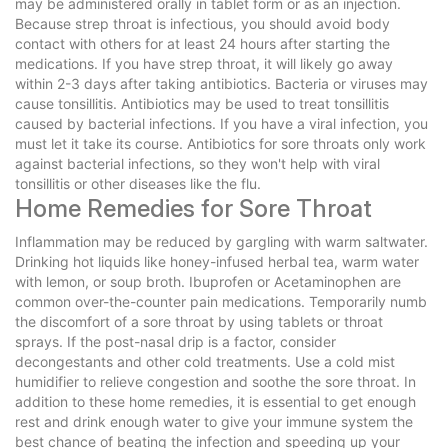
may be administered orally in tablet form or as an injection.
Because strep throat is infectious, you should avoid body
contact with others for at least 24 hours after starting the
medications. If you have strep throat, it will likely go away
within 2-3 days after taking antibiotics. Bacteria or viruses may
cause tonsillitis. Antibiotics may be used to treat tonsillitis
caused by bacterial infections. If you have a viral infection, you
must let it take its course. Antibiotics for sore throats only work
against bacterial infections, so they won't help with viral
tonsillitis or other diseases like the flu.
Home Remedies for Sore Throat
Inflammation may be reduced by gargling with warm saltwater.
Drinking hot liquids like honey-infused herbal tea, warm water
with lemon, or soup broth. Ibuprofen or Acetaminophen are
common over-the-counter pain medications. Temporarily numb
the discomfort of a sore throat by using tablets or throat
sprays. If the post-nasal drip is a factor, consider
decongestants and other cold treatments. Use a cold mist
humidifier to relieve congestion and soothe the sore throat. In
addition to these home remedies, it is essential to get enough
rest and drink enough water to give your immune system the
best chance of beating the infection and speeding up your