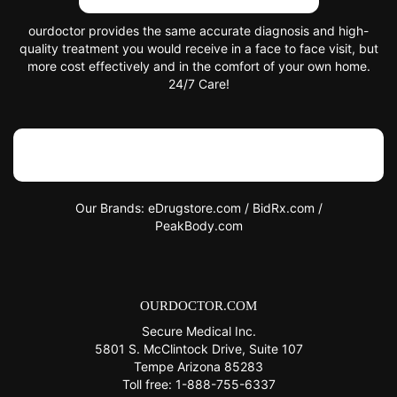
ourdoctor provides the same accurate diagnosis and high-
quality treatment you would receive in a face to face visit, but
more cost effectively and in the comfort of your own home.
24/7 Care!
Trustpilot
Our Brands:
eDrugstore.com
/
BidRx.com
/
PeakBody.com
OURDOCTOR.COM
Secure Medical Inc.
5801 S. McClintock Drive, Suite 107
Tempe Arizona 85283
Toll free:
1-888-755-6337