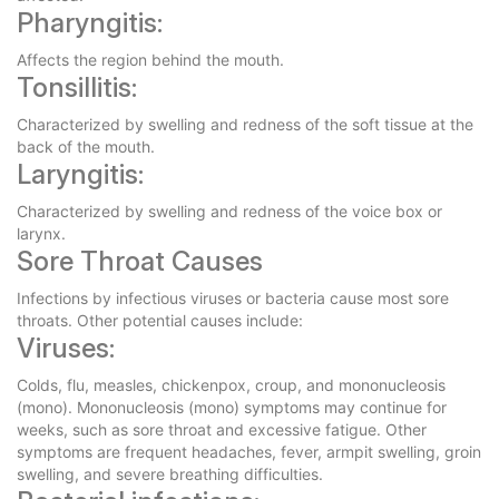
Pharyngitis:
Affects the region behind the mouth.
Tonsillitis:
Characterized by swelling and redness of the soft tissue at the
back of the mouth.
Laryngitis:
Characterized by swelling and redness of the voice box or
larynx.
Sore Throat Causes
Infections by infectious viruses or bacteria cause most sore
throats. Other potential causes include:
Viruses:
Colds, flu, measles, chickenpox, croup, and mononucleosis
(mono). Mononucleosis (mono) symptoms may continue for
weeks, such as sore throat and excessive fatigue. Other
symptoms are frequent headaches, fever, armpit swelling, groin
swelling, and severe breathing difficulties.