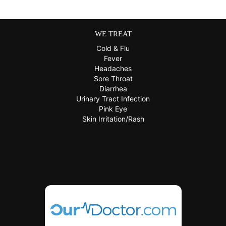
WE TREAT
Cold & Flu
Fever
Headaches
Sore Throat
Diarrhea
Urinary Tract Infection
Pink Eye
Skin Irritation/Rash