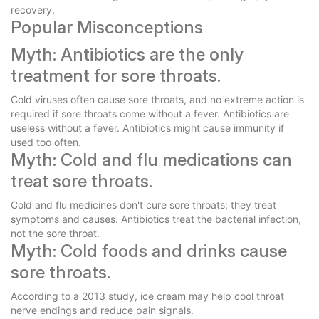
recovery.
Popular Misconceptions
Myth: Antibiotics are the only
treatment for sore throats.
Cold viruses often cause sore throats, and no extreme action is
required if sore throats come without a fever. Antibiotics are
useless without a fever. Antibiotics might cause immunity if
used too often.
Myth: Cold and flu medications can
treat sore throats.
Cold and flu medicines don't cure sore throats; they treat
symptoms and causes. Antibiotics treat the bacterial infection,
not the sore throat.
Myth: Cold foods and drinks cause
sore throats.
According to a 2013 study, ice cream may help cool throat
nerve endings and reduce pain signals.